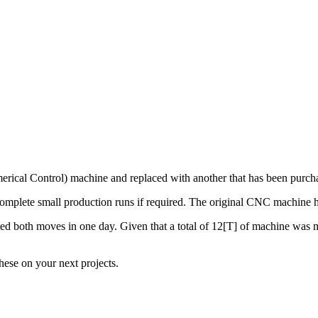
ical Control) machine and replaced with another that has been purch
d complete small production runs if required. The original CNC machin
both moves in one day. Given that a total of 12[T] of machine was move
ese on your next projects.