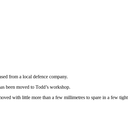
ased from a local defence company.
e has been moved to Todd’s workshop.
d with little more than a few millimetres to spare in a few tight