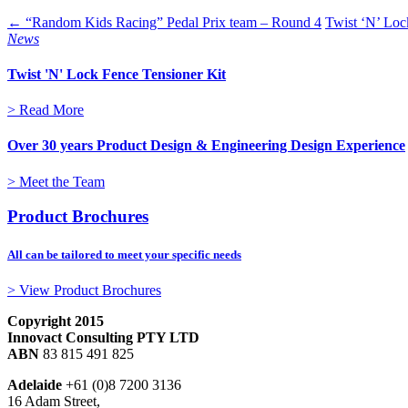
← “Random Kids Racing” Pedal Prix team – Round 4
Twist ‘N’ Loc
News
Twist 'N' Lock Fence Tensioner Kit
> Read More
Over 30 years Product Design & Engineering Design Experience
> Meet the Team
Product Brochures
All can be tailored to meet your specific needs
> View Product Brochures
Copyright 2015
Innovact Consulting PTY LTD
ABN
83 815 491 825
Adelaide
+61 (0)8 7200 3136
16 Adam Street,