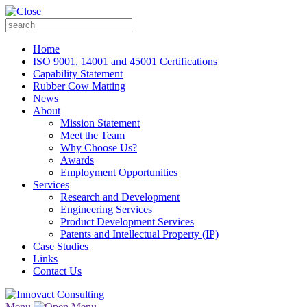
Home
ISO 9001, 14001 and 45001 Certifications
Capability Statement
Rubber Cow Matting
News
About
Mission Statement
Meet the Team
Why Choose Us?
Awards
Employment Opportunities
Services
Research and Development
Engineering Services
Product Development Services
Patents and Intellectual Property (IP)
Case Studies
Links
Contact Us
Menu