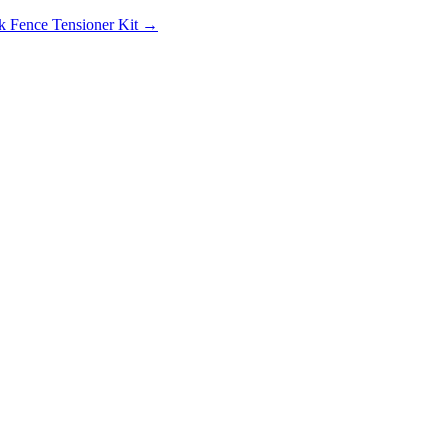
k Fence Tensioner Kit →