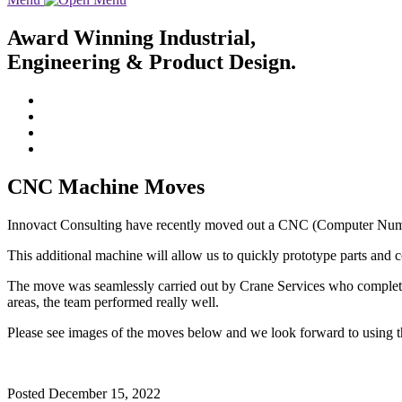
Award Winning Industrial,
Engineering & Product Design.
CNC Machine Moves
Innovact Consulting have recently moved out a CNC (Computer Numer
This additional machine will allow us to quickly prototype parts an
The move was seamlessly carried out by Crane Services who completed 
areas, the team performed really well.
Please see images of the moves below and we look forward to using th
Posted
December 15, 2022