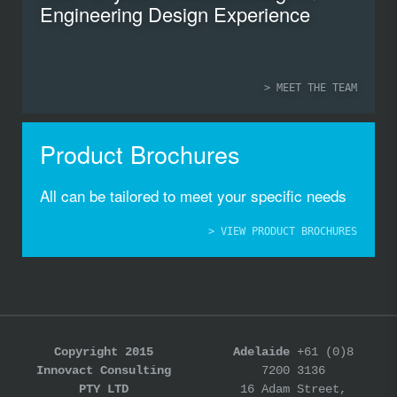
Engineering Design Experience
> MEET THE TEAM
Product Brochures
All can be tailored to meet your specific needs
> VIEW PRODUCT BROCHURES
Copyright 2015
Adelaide
+61 (0)8
Innovact Consulting
7200 3136
PTY LTD
16 Adam Street,