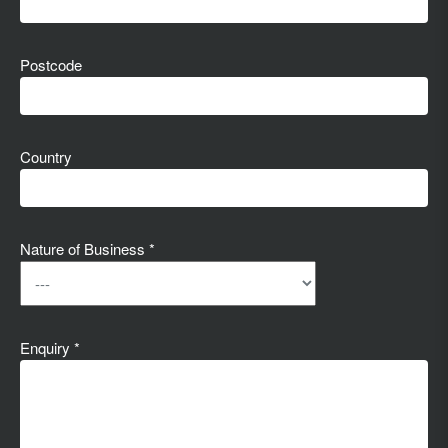
Postcode
Country
Nature of Business *
Enquiry *