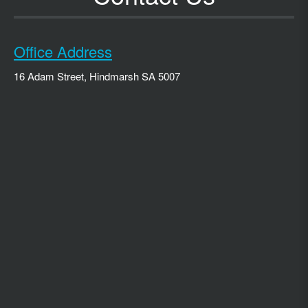
Office Address
16 Adam Street, Hindmarsh SA 5007