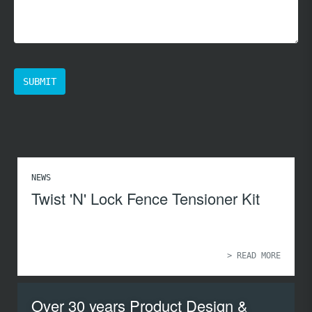
NEWS
Twist 'N' Lock Fence Tensioner Kit
> READ MORE
Over 30 years Product Design &