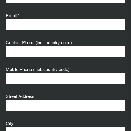
Email *
Contact Phone (incl. country code)
Mobile Phone (incl. country code)
Street Address
City