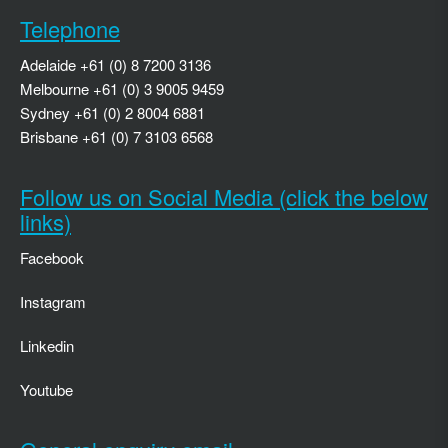
Telephone
Adelaide +61 (0) 8 7200 3136
Melbourne +61 (0) 3 9005 9459
Sydney +61 (0) 2 8004 6881
Brisbane +61 (0) 7 3103 6568
Follow us on Social Media (click the below
links)
Facebook
Instagram
Linkedin
Youtube