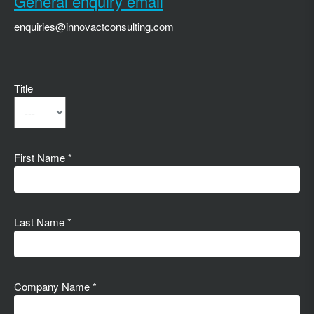
General enquiry email
enquiries@innovactconsulting.com
Title
First Name *
Last Name *
Company Name *