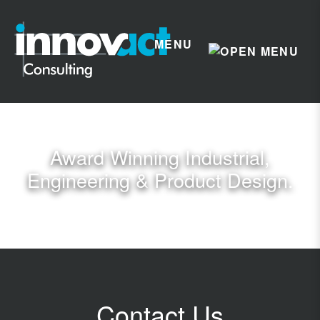
MENU
Award Winning Industrial,
Engineering & Product Design.
Contact Us