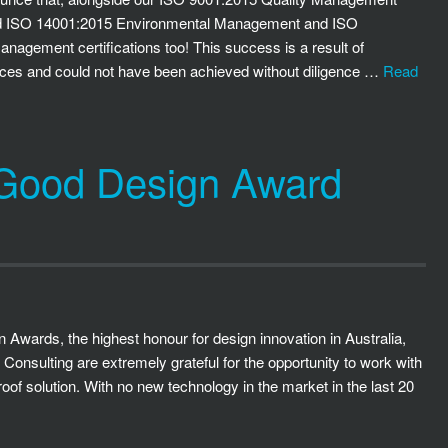
ded ISO 14001:2015 Environmental Management and ISO
agement certifications too! This success is a result of
vices and could not have been achieved without diligence …
Read
 Good Design Award
 Awards, the highest honour for design innovation in Australia,
onsulting are extremely grateful for the opportunity to work with
oof solution. With no new technology in the market in the last 20