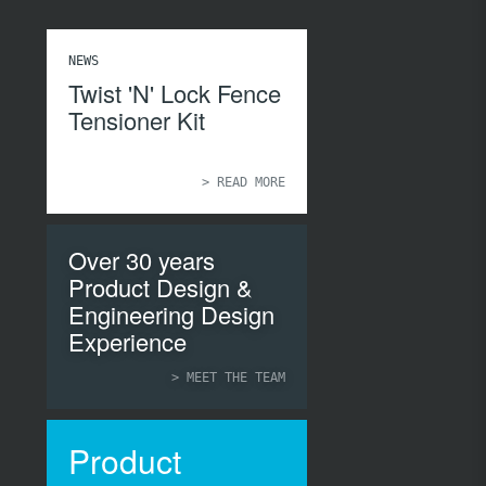
NEWS
Twist 'N' Lock Fence
Tensioner Kit
> READ MORE
Over 30 years
Product Design &
Engineering Design
Experience
> MEET THE TEAM
Product