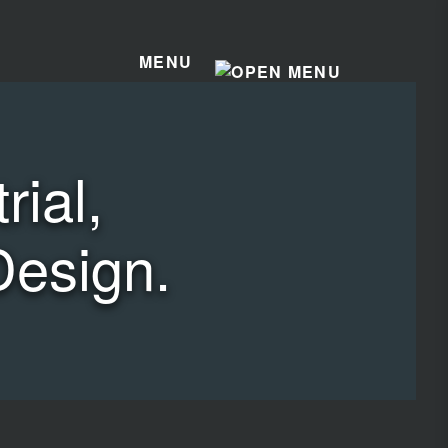
MENU
ial,
Design.