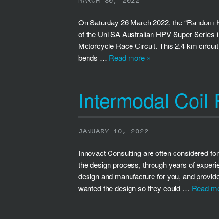
MARCH 30, 2022
On Saturday 26 March 2022, the “Random Ki
of the Uni SA Australian HPV Super Series 
Motorcycle Race Circuit. This 2.4 km circuit
bends …
Read more »
Intermodal Coil
JANUARY 10, 2022
Innovact Consulting are often considered for
the design process, through years of experie
design and manufacture for you, and provide a
wanted the design so they could …
Read mo