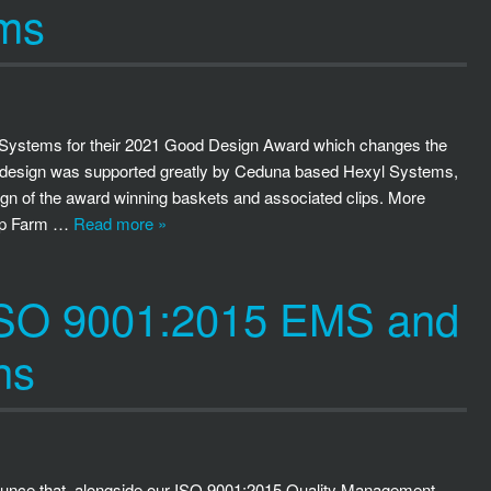
ems
m Systems for their 2021 Good Design Award which changes the
his design was supported greatly by Ceduna based Hexyl Systems,
ign of the award winning baskets and associated clips. More
Flip Farm …
Read more »
 ISO 9001:2015 EMS and
ns
ounce that, alongside our ISO 9001:2015 Quality Management