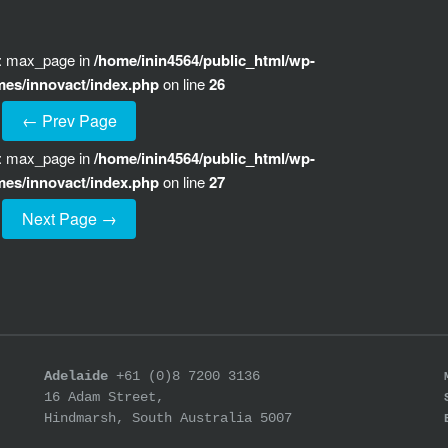
e: max_page in
/home/inin4564/public_html/wp-
mes/innovact/index.php
on line
26
← Prev Page
e: max_page in
/home/inin4564/public_html/wp-
mes/innovact/index.php
on line
27
Next Page →
Adelaide
+61 (0)8 7200 3136
16 Adam Street,
Hindmarsh, South Australia 5007