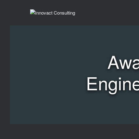
Awa
Engine