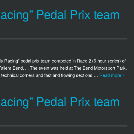
cing” Pedal Prix team
 Racing” pedal prix team competed in Race 2 (6-hour series) of
Tailem Bend. . . The event was held at The Bend Motorsport Park.
f technical corners and fast and flowing sections …
Read more »
cing” Pedal Prix team