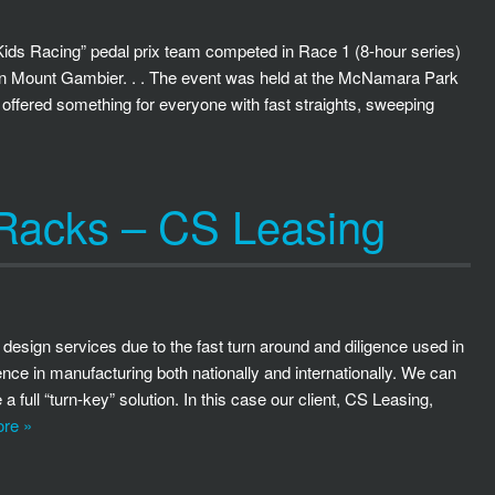
ds Racing” pedal prix team competed in Race 1 (8-hour series)
in Mount Gambier. . . The event was held at the McNamara Park
 offered something for everyone with fast straights, sweeping
 Racks – CS Leasing
 design services due to the fast turn around and diligence used in
nce in manufacturing both nationally and internationally. We can
 full “turn-key” solution. In this case our client, CS Leasing,
re »