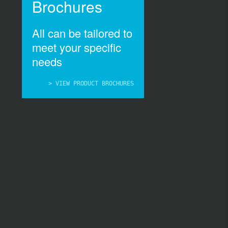
Brochures
All can be tailored to
meet your specific
needs
> VIEW PRODUCT BROCHURES