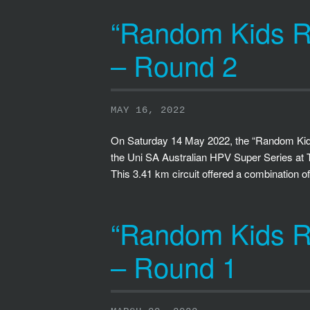
“Random Kids Ra
– Round 2
MAY 16, 2022
On Saturday 14 May 2022, the “Random Kids
the Uni SA Australian HPV Super Series at 
This 3.41 km circuit offered a combination o
“Random Kids Ra
– Round 1