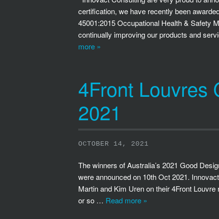
certification, we have recently been awar
45001:2015 Occupational Health & Safety Man
continually improving our products and ser
more »
4Front Louvres
2021
OCTOBER 14, 2021
The winners of Australia’s 2021 Good Design
were announced on 10th Oct 2021. Innovact C
Martin and Kim Uren on their 4Front Louvre r
or so …
Read more »