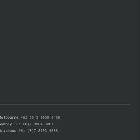
Melbourne
+61 (0)3 9005 9459
Sydney
+61 (0)2 8004 6881
Brisbane
+61 (0)7 3103 4568