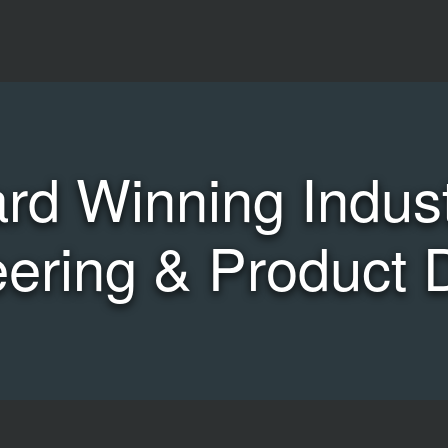
rd Winning Industr
ering & Product 