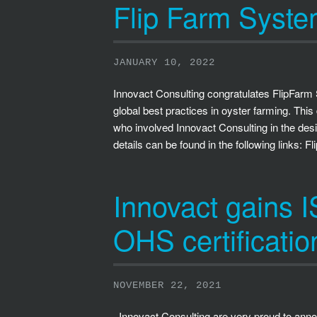
Flip Farm Syst
JANUARY 10, 2022
Innovact Consulting congratulates FlipFar
global best practices in oyster farming. T
who involved Innovact Consulting in the des
details can be found in the following links: 
Innovact gains
OHS certificatio
NOVEMBER 22, 2021
Innovact Consulting are very proud to ann