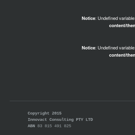
Notice
: Undefined variabl
content/the
Notice
: Undefined variabl
content/the
Copyright 2015
Innovact Consulting PTY LTD
ABN
83 815 491 825